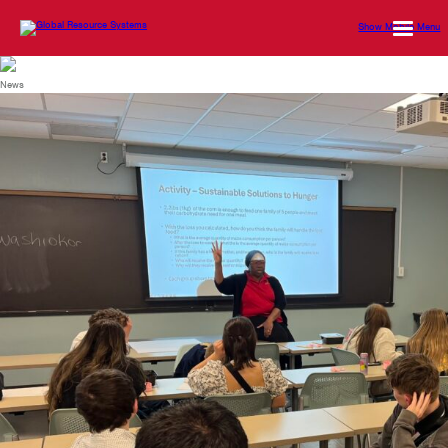
Show Mobile Menu
News