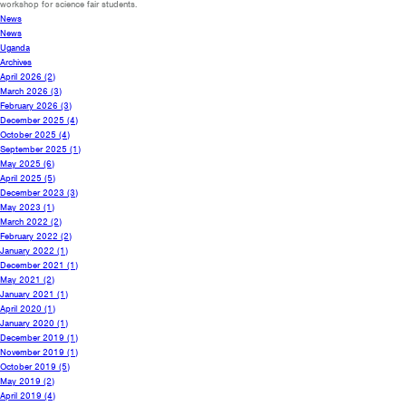
workshop for science fair students.
News
News
Uganda
Archives
April 2026
(2)
March 2026
(3)
February 2026
(3)
December 2025
(4)
October 2025
(4)
September 2025
(1)
May 2025
(6)
April 2025
(5)
December 2023
(3)
May 2023
(1)
March 2022
(2)
February 2022
(2)
January 2022
(1)
December 2021
(1)
May 2021
(2)
January 2021
(1)
April 2020
(1)
January 2020
(1)
December 2019
(1)
November 2019
(1)
October 2019
(5)
May 2019
(2)
April 2019
(4)