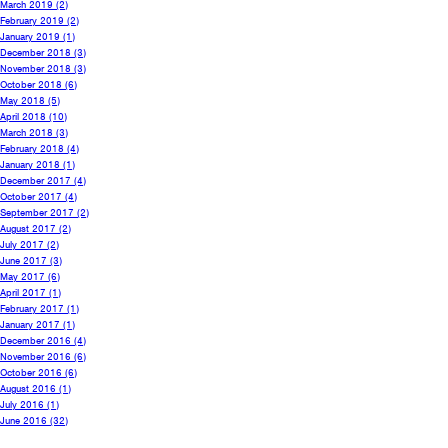
March 2019
(2)
February 2019
(2)
January 2019
(1)
December 2018
(3)
November 2018
(3)
October 2018
(6)
May 2018
(5)
April 2018
(10)
March 2018
(3)
February 2018
(4)
January 2018
(1)
December 2017
(4)
October 2017
(4)
September 2017
(2)
August 2017
(2)
July 2017
(2)
June 2017
(3)
May 2017
(6)
April 2017
(1)
February 2017
(1)
January 2017
(1)
December 2016
(4)
November 2016
(6)
October 2016
(6)
August 2016
(1)
July 2016
(1)
June 2016
(32)