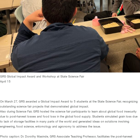
GRS Global Impact Award and Workshop at State Science Fair
April 15
On March 27, GRS awarded a Global Impact Award to 5 students at the State Science Fair, recognizing
outstanding science fair projects that demonstrated global impact.
Also during Science Fair, GRS hosted the science fair participants to learn about global food insecurity
due to post-harvest losses and food loss in the global food supply. Students simulated grain loss due
to lack of storage facilities in many parts of the world and generated ideas on solutions involving
engineering, food science, entomology and agronomy to address the issue.
Photo caption: Dr. Dorothy Masinde, GRS Associate Teaching Professor, facilitates the post-harvest