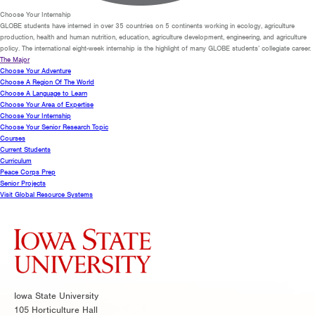
Choose Your Internship
GLOBE students have interned in over 35 countries on 5 continents working in ecology, agriculture
production, health and human nutrition, education, agriculture development, engineering, and agriculture
policy. The international eight-week internship is the highlight of many GLOBE students’ collegiate career.
The Major
Choose Your Adventure
Choose A Region Of The World
Choose A Language to Learn
Choose Your Area of Expertise
Choose Your Internship
Choose Your Senior Research Topic
Courses
Current Students
Curriculum
Peace Corps Prep
Senior Projects
Visit Global Resource Systems
Iowa State University
105 Horticulture Hall