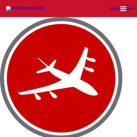
Show Mobile Menu