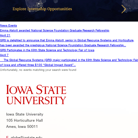
News
Events
Emma Alstott awarded National Science Foundation Graduate Research Fellowship
April 21
GRS is delighted to announce that Emma Alstott, senior in Global Resource Systems and Horticulture,
has been awarded the prestigious National Science Foundation Graduate Research Fellowship…
GRS Participates in the 69th State Science and Technology Fair of Iowa
April 7
The Global Resource Systems (GRS) major participated in the 69th State Science and Technology Fair
of Iowa and offered three $100 “Global Impact Award”…
Unfortunately, no events matching your search were found
Iowa State University
105 Horticulture Hall
Ames, Iowa 50011
E.
globe@iastate.edu