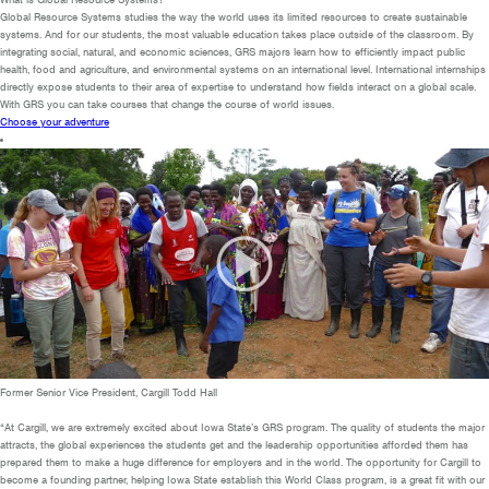
Global Resource Systems studies the way the world uses its limited resources to create sustainable
systems. And for our students, the most valuable education takes place outside of the classroom. By
integrating social, natural, and economic sciences, GRS majors learn how to efficiently impact public
health, food and agriculture, and environmental systems on an international level. International internships
directly expose students to their area of expertise to understand how fields interact on a global scale.
With GRS you can take courses that change the course of world issues.
Choose your adventure
Former Senior Vice President, Cargill
Todd Hall
“At Cargill, we are extremely excited about Iowa State’s GRS program. The quality of students the major
attracts, the global experiences the students get and the leadership opportunities afforded them has
prepared them to make a huge difference for employers and in the world. The opportunity for Cargill to
become a founding partner, helping Iowa State establish this World Class program, is a great fit with our