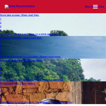
Show Mobile Menu
Some take courses. Others chart them.
1
2
3
4
In our major, “tough course” takes on a whole new meaning.
Some study elements. Others brave them.
1
2
3
4
Study the environment in a completely different environment.
Some are tailgaters. Others are trailblazers.
1
2
3
4
The best way to make a difference in the world is to explore it.
Some learn history. Others make it.
1
2
3
4
The education is out of this world. The experience is out of this country.
What is Global Resource Systems?