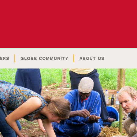
ERS
GLOBE COMMUNITY
ABOUT US