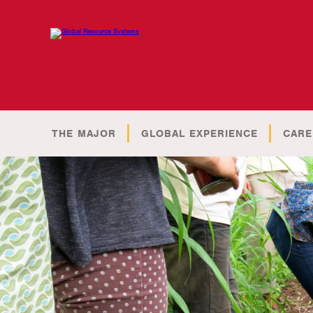
THE MAJOR
GLOBAL EXPERIENCE
CARE