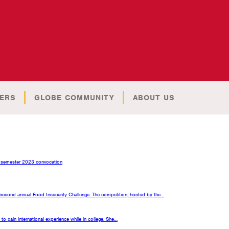
ERS
GLOBE COMMUNITY
ABOUT US
all semester 2023 convocation
 second annual Food Insecurity Challenge. The competition, hosted by the…
o gain international experience while in college. She…