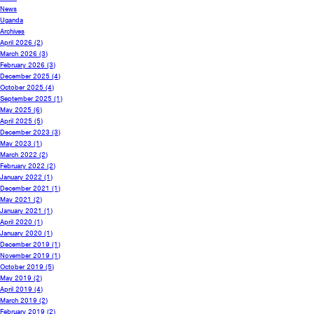
News
Uganda
Archives
April 2026
(2)
March 2026
(3)
February 2026
(3)
December 2025
(4)
October 2025
(4)
September 2025
(1)
May 2025
(6)
April 2025
(5)
December 2023
(3)
May 2023
(1)
March 2022
(2)
February 2022
(2)
January 2022
(1)
December 2021
(1)
May 2021
(2)
January 2021
(1)
April 2020
(1)
January 2020
(1)
December 2019
(1)
November 2019
(1)
October 2019
(5)
May 2019
(2)
April 2019
(4)
March 2019
(2)
February 2019
(2)