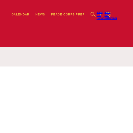
View
View
CALENDAR
NEWS
PEACE CORPS PREP
our
our
Facebook
Instagram