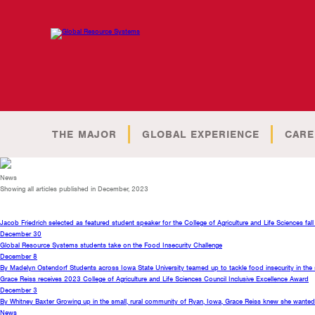
THE MAJOR
GLOBAL EXPERIENCE
CARE
News
Showing all articles published in December, 2023
Jacob Friedrich selected as featured student speaker for the College of Agriculture and Life Sciences f
December 30
Global Resource Systems students take on the Food Insecurity Challenge
December 8
By Madelyn Ostendorf Students across Iowa State University teamed up to tackle food insecurity in the
Grace Reiss receives 2023 College of Agriculture and Life Sciences Council Inclusive Excellence Award
December 3
By Whitney Baxter Growing up in the small, rural community of Ryan, Iowa, Grace Reiss knew she wanted t
News