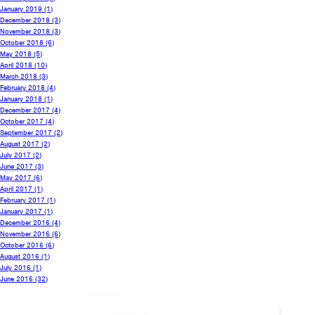
January 2019
(1)
December 2018
(3)
November 2018
(3)
October 2018
(6)
May 2018
(5)
April 2018
(10)
March 2018
(3)
February 2018
(4)
January 2018
(1)
December 2017
(4)
October 2017
(4)
September 2017
(2)
August 2017
(2)
July 2017
(2)
June 2017
(3)
May 2017
(6)
April 2017
(1)
February 2017
(1)
January 2017
(1)
December 2016
(4)
November 2016
(6)
October 2016
(6)
August 2016
(1)
July 2016
(1)
June 2016
(32)