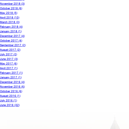
November 2018
(3)
October 2018
(6)
May 2018
(5)
April 2018
(10)
March 2018
(3)
February 2018
(4)
January 2018
(1)
December 2017
(4)
October 2017
(4)
September 2017
(2)
August 2017
(2)
July 2017
(2)
June 2017
(3)
May 2017
(6)
April 2017
(1)
February 2017
(1)
January 2017
(1)
December 2016
(4)
November 2016
(6)
October 2016
(6)
August 2016
(1)
July 2016
(1)
June 2016
(32)