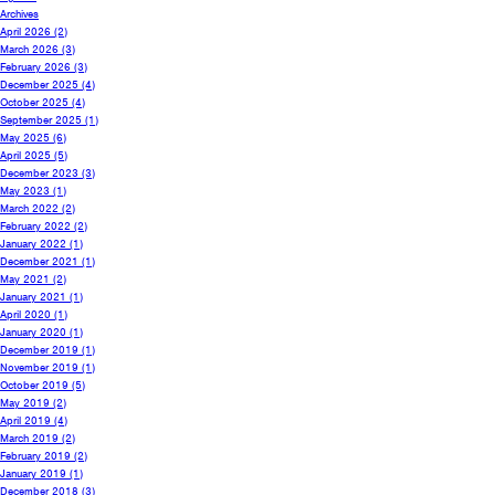
Archives
April 2026
(2)
March 2026
(3)
February 2026
(3)
December 2025
(4)
October 2025
(4)
September 2025
(1)
May 2025
(6)
April 2025
(5)
December 2023
(3)
May 2023
(1)
March 2022
(2)
February 2022
(2)
January 2022
(1)
December 2021
(1)
May 2021
(2)
January 2021
(1)
April 2020
(1)
January 2020
(1)
December 2019
(1)
November 2019
(1)
October 2019
(5)
May 2019
(2)
April 2019
(4)
March 2019
(2)
February 2019
(2)
January 2019
(1)
December 2018
(3)