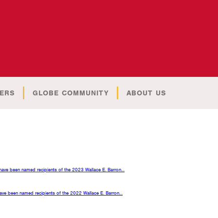
ERS
GLOBE COMMUNITY
ABOUT US
s have been named recipients of the 2023 Wallace E. Barron…
 have been named recipients of the 2022 Wallace E. Barron…