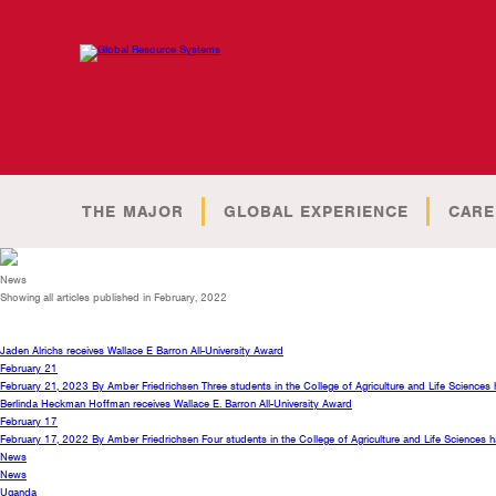
THE MAJOR
GLOBAL EXPERIENCE
CARE
News
Showing all articles published in February, 2022
Jaden Alrichs receives Wallace E Barron All-University Award
February 21
February 21, 2023 By Amber Friedrichsen Three students in the College of Agriculture and Life Science
Berlinda Heckman Hoffman receives Wallace E. Barron All-University Award
February 17
February 17, 2022 By Amber Friedrichsen Four students in the College of Agriculture and Life Sciences
News
News
Uganda