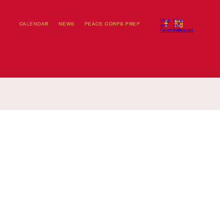
View
View
CALENDAR
NEWS
PEACE CORPS PREP
our
our
Facebook
Instagram