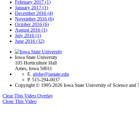
February 2017
(1)
January 2017
(1)
December 2016
(4)
November 2016
(6)
October 2016
(6)
August 2016
(1)
July 2016
(1)
June 2016
(32)
Iowa State University
105 Horticulture Hall
Ames, Iowa 50011
E.
globe@iastate.edu
P.
515-294-0037
Copyright © 1995-2026 Iowa State University of Science and T
Clear This Video Overlay
Close This Video