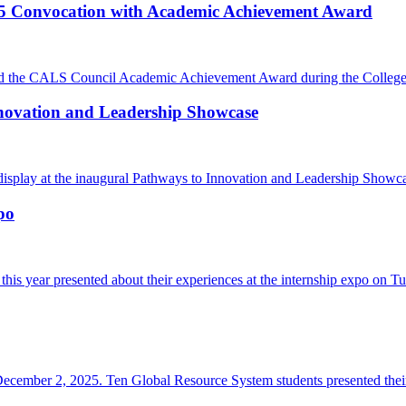
5 Convocation with Academic Achievement Award
the CALS Council Academic Achievement Award during the College o
nnovation and Leadership Showcase
isplay at the inaugural Pathways to Innovation and Leadership Showc
po
this year presented about their experiences at the internship expo o
ember 2, 2025. Ten Global Resource System students presented their 