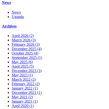
News
News
Uganda
Archives
April 2026
(2)
March 2026
(3)
February 2026
(3)
December 2025
(4)
October 2025
(4)
September 2025
(1)
May 2025
(6)
April 2025
(5)
December 2023
(3)
May 2023
(1)
March 2022
(2)
February 2022
(2)
January 2022
(1)
December 2021
(1)
May 2021
(2)
January 2021
(1)
April 2020
(1)