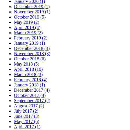
January 2020
(1)
December 2019
(1)
November 2019
(1)
October 2019
(5)
May 2019
(2)
April 2019
(4)
March 2019
(2)
February 2019
(2)
January 2019
(1)
December 2018
(3)
November 2018
(3)
October 2018
(6)
May 2018
(5)
April 2018
(10)
March 2018
(3)
February 2018
(4)
January 2018
(1)
December 2017
(4)
October 2017
(4)
September 2017
(2)
August 2017
(2)
July 2017
(2)
June 2017
(3)
May 2017
(6)
April 2017
(1)