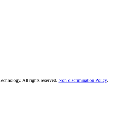
echnology. All rights reserved.
Non-discrimination Policy
.