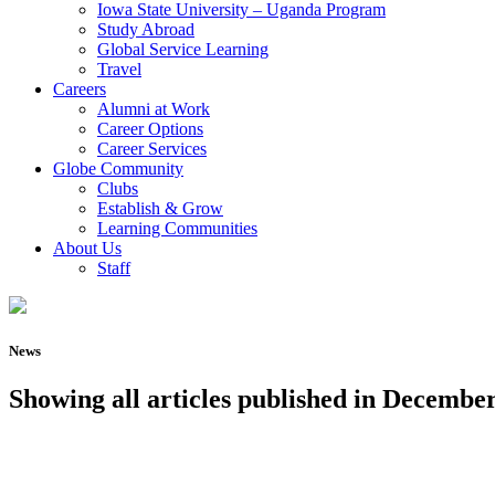
Iowa State University – Uganda Program
Study Abroad
Global Service Learning
Travel
Careers
Alumni at Work
Career Options
Career Services
Globe Community
Clubs
Establish & Grow
Learning Communities
About Us
Staff
News
Showing all articles published in December