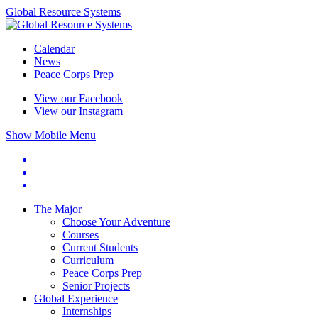
Global Resource Systems
Calendar
News
Peace Corps Prep
View our Facebook
View our Instagram
Show Mobile Menu
The Major
Choose Your Adventure
Courses
Current Students
Curriculum
Peace Corps Prep
Senior Projects
Global Experience
Internships