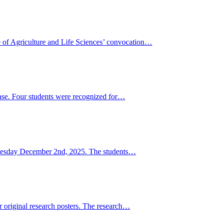
f Agriculture and Life Sciences’ convocation…
ase. Four students were recognized for…
n Tuesday December 2nd, 2025. The students…
original research posters. The research…