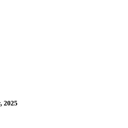
, 2025