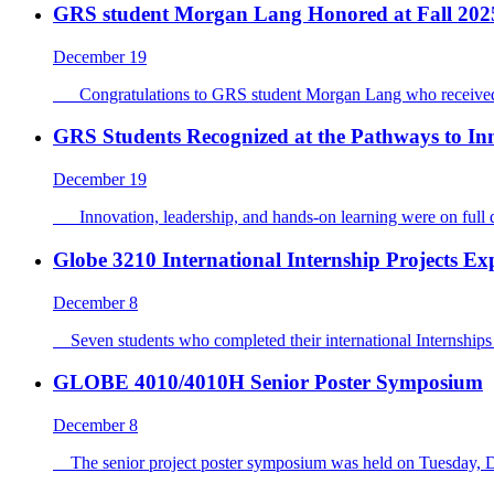
GRS student Morgan Lang Honored at Fall 202
December 19
Congratulations to GRS student Morgan Lang who received 
GRS Students Recognized at the Pathways to I
December 19
Innovation, leadership, and hands-on learning were on full d
Globe 3210 International Internship Projects Ex
December 8
Seven students who completed their international Internships 
GLOBE 4010/4010H Senior Poster Symposium
December 8
The senior project poster symposium was held on Tuesday, Dec