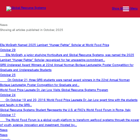
Show Mobile Menu
News
Showing all articles published in October, 2025
Ella McGrath Named 2025 Lambert “Hunger Fighter” Scholar at World Food Prize
October 29
Ella McGrath, a junior studying Horticulture and Global Resource Systems, was named the 2025
Lambert “Hunger Fighter” Scholar, recognized for her unwavering commitment…
GRS Undergrad Award Winners at 22nd Annual Norman Borlaug Lectureship Poster Competition for
Graduate and Undergraduate Students
October 25
On October 21, three GRS students were named award winners in the 22nd Annual Norman
Borlaug Lectureship Poster Competition for Graduate and…
World Food Prize Laureate Dr. Jan Low Visits Global Resource Systems Program
October 24
On October 19 and 20, 2016 World Food Prize Laureate Dr. Jan Low spent time with the students
and faculty in the GRS…
Global Resource Systems Student Represents the U.S. at FAO’s World Food Forum in Rome, Italy
October 17
The World Food Forum is a global youth platform to transform agrifood systems through the power
of youth, science, innovation and investment. Hosted by…
News
News
Uganda