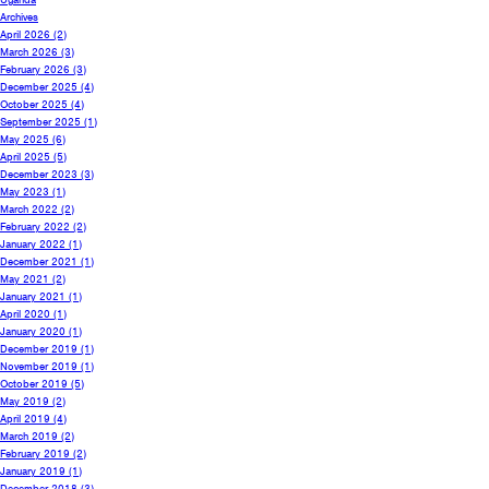
Archives
April 2026
(2)
March 2026
(3)
February 2026
(3)
December 2025
(4)
October 2025
(4)
September 2025
(1)
May 2025
(6)
April 2025
(5)
December 2023
(3)
May 2023
(1)
March 2022
(2)
February 2022
(2)
January 2022
(1)
December 2021
(1)
May 2021
(2)
January 2021
(1)
April 2020
(1)
January 2020
(1)
December 2019
(1)
November 2019
(1)
October 2019
(5)
May 2019
(2)
April 2019
(4)
March 2019
(2)
February 2019
(2)
January 2019
(1)
December 2018
(3)