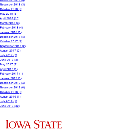
November 2018
(3)
October 2018
(6)
May 2018
(5)
April 2018
(10)
March 2018
(3)
February 2018
(4)
January 2018
(1)
December 2017
(4)
October 2017
(4)
September 2017
(2)
August 2017
(2)
July 2017
(2)
June 2017
(3)
May 2017
(6)
April 2017
(1)
February 2017
(1)
January 2017
(1)
December 2016
(4)
November 2016
(6)
October 2016
(6)
August 2016
(1)
July 2016
(1)
June 2016
(32)