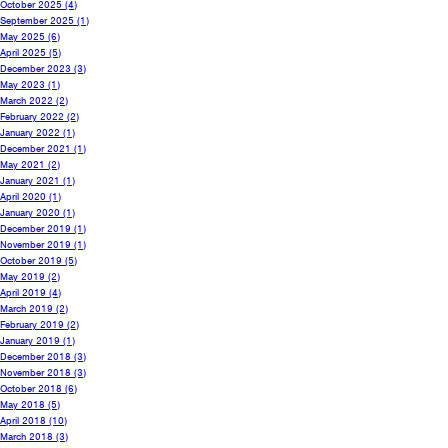
October 2025
(4)
September 2025
(1)
May 2025
(6)
April 2025
(5)
December 2023
(3)
May 2023
(1)
March 2022
(2)
February 2022
(2)
January 2022
(1)
December 2021
(1)
May 2021
(2)
January 2021
(1)
April 2020
(1)
January 2020
(1)
December 2019
(1)
November 2019
(1)
October 2019
(5)
May 2019
(2)
April 2019
(4)
March 2019
(2)
February 2019
(2)
January 2019
(1)
December 2018
(3)
November 2018
(3)
October 2018
(6)
May 2018
(5)
April 2018
(10)
March 2018
(3)