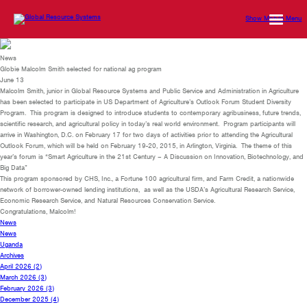
Show Mobile Menu
News
Globie Malcolm Smith selected for national ag program
June 13
Malcolm Smith, junior in Global Resource Systems and Public Service and Administration in Agriculture
has been selected to participate in US Department of Agriculture’s Outlook Forum Student Diversity
Program. This program is designed to introduce students to contemporary agribusiness, future trends,
scientific research, and agricultural policy in today’s real world environment. Program participants will
arrive in Washington, D.C. on February 17 for two days of activities prior to attending the Agricultural
Outlook Forum, which will be held on February 19-20, 2015, in Arlington, Virginia. The theme of this
year’s forum is “Smart Agriculture in the 21st Century – A Discussion on Innovation, Biotechnology, and
Big Data”
This program sponsored by CHS, Inc., a Fortune 100 agricultural firm, and Farm Credit, a nationwide
network of borrower-owned lending institutions, as well as the USDA’s Agricultural Research Service,
Economic Research Service, and Natural Resources Conservation Service.
Congratulations, Malcolm!
News
News
Uganda
Archives
April 2026
(2)
March 2026
(3)
February 2026
(3)
December 2025
(4)