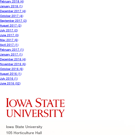
February 2018
(4)
January 2018
(1)
December 2017
(4)
October 2017
(4)
September 2017
(2)
August 2017
(2)
July 2017
(2)
June 2017
(3)
May 2017
(6)
April 2017
(1)
February 2017
(1)
January 2017
(1)
December 2016
(4)
November 2016
(6)
October 2016
(6)
August 2016
(1)
July 2016
(1)
June 2016
(32)
Iowa State University
105 Horticulture Hall