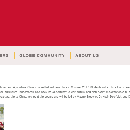
ERS
GLOBE COMMUNITY
ABOUT US
od and Agriculture: China course that will take place in Summer 2017. Students will explore the differen
agriculture. Students will also have the opportunity to visit cultural and historically important sites to b
eparture, trip to China, and post-trip course and will be led by Maggie Sprecher, Dr. Kevin Duerfeldt, and D