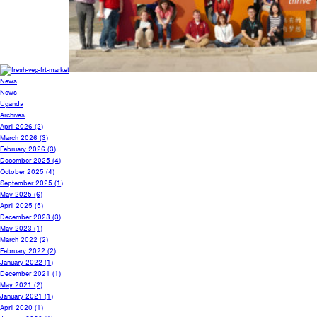
News
News
Uganda
Archives
April 2026
(2)
March 2026
(3)
February 2026
(3)
December 2025
(4)
October 2025
(4)
September 2025
(1)
May 2025
(6)
April 2025
(5)
December 2023
(3)
May 2023
(1)
March 2022
(2)
February 2022
(2)
January 2022
(1)
December 2021
(1)
May 2021
(2)
January 2021
(1)
April 2020
(1)