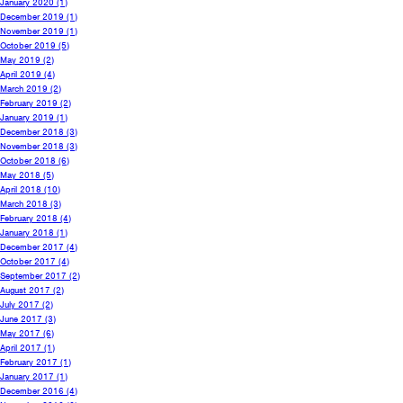
January 2020
(1)
December 2019
(1)
November 2019
(1)
October 2019
(5)
May 2019
(2)
April 2019
(4)
March 2019
(2)
February 2019
(2)
January 2019
(1)
December 2018
(3)
November 2018
(3)
October 2018
(6)
May 2018
(5)
April 2018
(10)
March 2018
(3)
February 2018
(4)
January 2018
(1)
December 2017
(4)
October 2017
(4)
September 2017
(2)
August 2017
(2)
July 2017
(2)
June 2017
(3)
May 2017
(6)
April 2017
(1)
February 2017
(1)
January 2017
(1)
December 2016
(4)