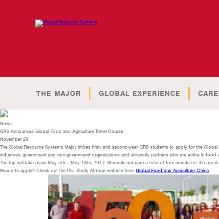
THE MAJOR
GLOBAL EXPERIENCE
CARE
News
GRS Announces Global Food and Agriculture Travel Course
November 29
The Global Resource Systems Major invites first- and second-year GRS students to apply for the Global Fo
industries, government and non-government organizations and university partners who are active in food and 
The trip will take place May 5th – May 18th, 2017. Students will earn a total of four credits for the pre-d
Ready to apply? Check out the ISU Study Abroad website here:
Global Food and Agriculture: China