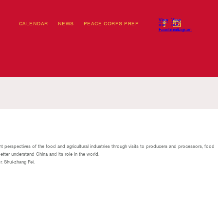
View
View
CALENDAR
NEWS
PEACE CORPS PREP
our
our
Facebook
Instagram
t perspectives of the food and agricultural industries through visits to producers and processors, food
etter understand China and its role in the world.
r. Shui-zhang Fei.