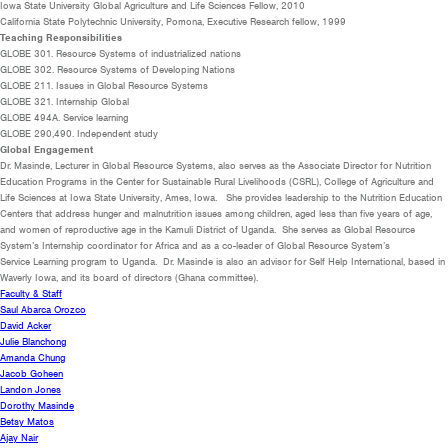
Iowa State University
Global Agriculture and Life Sciences Fellow
, 2010
California State Polytechnic University, Pomona, Executive Research fellow, 1999
Teaching Responsibilities
GLOBE 301. Resource Systems of industrialized nations
GLOBE 302. Resource Systems of Developing Nations
GLOBE 211. Issues in Global Resource Systems
GLOBE
321. Internship Global
GLOBE 494A. Service learning
GLOBE 290,490. Independent study
Global Engagement
Dr. Masinde, Lecturer in Global Resource Systems, also serves as the Associate Director for
Nutrition
Education Programs in the Center for Sustainable Rural Livelihoods (CSRL),
College of Agriculture and
Life Sciences at Iowa State University, Ames, Iowa. She provides
leadership to the Nutrition Education
Centers that address hunger and malnutrition issues
among children, aged less than five years of age,
and women of reproductive age in the
Kamuli District of Uganda. She serves as
Global Resource
System’s Internship
coordinator for Africa and
as a c
o-leader of Global Resource System’s
Service
Learning program to Uganda. Dr. Masinde is also an a
dvisor for Self Help International,
based in
Waverly Iowa, and its board of directors (Ghana committee).
Faculty & Staff
Saul Abarca Orozco
David Acker
Julie Blanchong
Amanda Chung
Jacob Goheen
Landon Jones
Dorothy Masinde
Betsy Matos
Ajay Nair