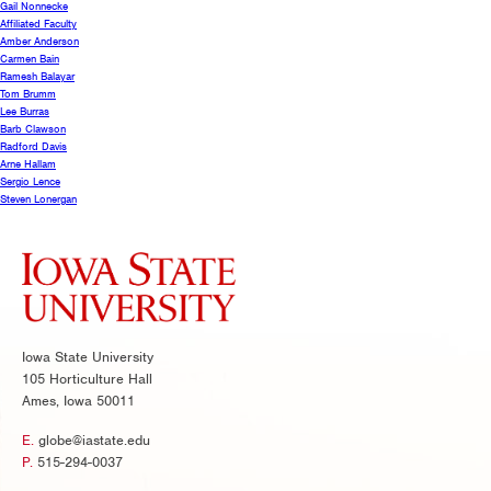
Gail Nonnecke
Affiliated Faculty
Amber Anderson
Carmen Bain
Ramesh Balayar
Tom Brumm
Lee Burras
Barb Clawson
Radford Davis
Arne Hallam
Sergio Lence
Steven Lonergan
Iowa State University
105 Horticulture Hall
Ames, Iowa 50011
E.
globe@iastate.edu
P.
515-294-0037