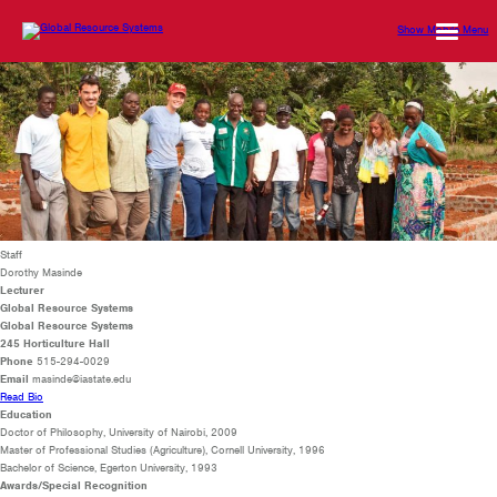
Show Mobile Menu
Staff
Dorothy Masinde
Lecturer
Global Resource Systems
Global Resource Systems
245 Horticulture Hall
Phone
515-294-0029
Email
masinde@iastate.edu
Read Bio
Education
Doctor of Philosophy,
University of Nairobi, 2009
Master of Professional Studies (Agriculture), Cornell University, 1996
Bachelor of Science, Egerton University, 1993
Awards/Special Recognition