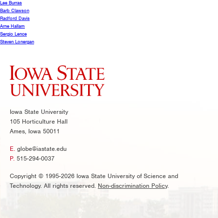
Lee Burras
Barb Clawson
Radford Davis
Arne Hallam
Sergio Lence
Steven Lonergan
Iowa State University
105 Horticulture Hall
Ames, Iowa 50011
E.
globe@iastate.edu
P.
515-294-0037
Copyright © 1995-2026 Iowa State University of Science and
Technology. All rights reserved.
Non-discrimination Policy
.