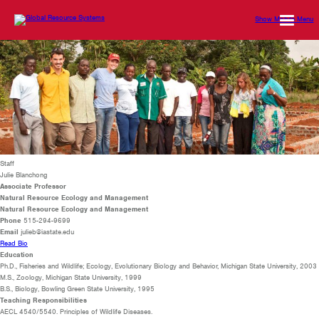
Show Mobile Menu
Staff
Julie Blanchong
Associate Professor
Natural Resource Ecology and Management
Natural Resource Ecology and Management
Phone
515-294-9699
Email
julieb@iastate.edu
Read Bio
Education
Ph.D., Fisheries and Wildlife; Ecology, Evolutionary Biology and Behavior, Michigan State University, 2003
M.S., Zoology, Michigan State University, 1999
B.S., Biology, Bowling Green State University, 1995
Teaching Responsibilities
AECL 4540/5540. Principles of Wildlife Diseases.