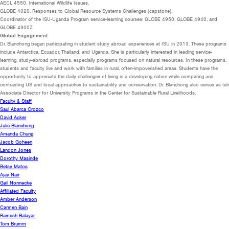
AECL 4550. International Wildlife Issues.
GLOBE 4020. Responses to Global Resource Systems Challenges (capstone).
Coordinator of the ISU-Uganda Program service-learning courses: GLOBE 4950, GLOBE 4940, and
GLOBE 4900Z
Global Engagement
Dr. Blanchong began participating in student study abroad experiences at ISU in 2013. These programs
include Antarctica, Ecuador, Thailand, and Uganda. She is particularly interested in leading service-
learning, study-abroad programs, especially programs focused on natural resources. In these programs,
students and faculty live and work with families in rural, often-impoverished areas. Students have the
opportunity to appreciate the daily challenges of living in a developing nation while comparing and
contrasting US and local approaches to sustainability and conservation. Dr. Blanchong also serves as teh
Associate Director for University Programs in the Center for Sustainable Rural Livelihoods.
Faculty & Staff
Saul Abarca Orozco
David Acker
Julie Blanchong
Amanda Chung
Jacob Goheen
Landon Jones
Dorothy Masinde
Betsy Matos
Ajay Nair
Gail Nonnecke
Affiliated Faculty
Amber Anderson
Carmen Bain
Ramesh Balayar
Tom Brumm