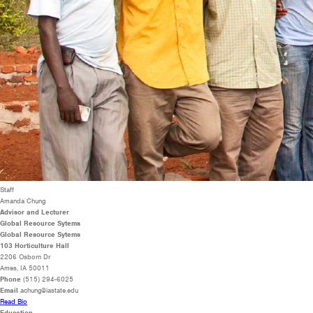
Staff
Amanda Chung
Advisor and Lecturer
Global Resource Sytems
Global Resource Sytems
103 Horticulture Hall
2206 Osborn Dr
Ames, IA 50011
Phone
(515) 294-6025
Email
achung@iastate.edu
Read Bio
Education