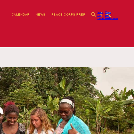
View
View
CALENDAR
NEWS
PEACE CORPS PREP
our
our
Facebook
Instagram