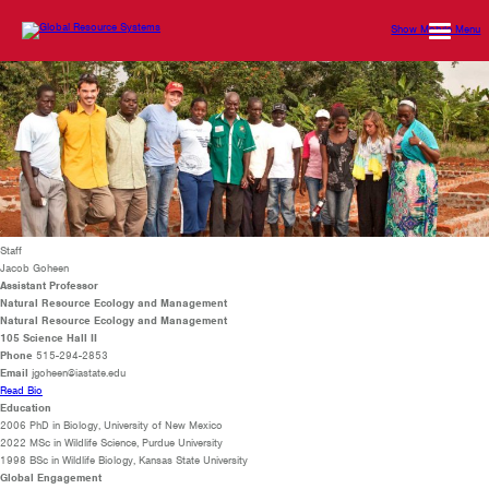
Show Mobile Menu
Staff
Jacob Goheen
Assistant Professor
Natural Resource Ecology and Management
Natural Resource Ecology and Management
105 Science Hall II
Phone
515-294-2853
Email
jgoheen@iastate.edu
Read Bio
Education
2006 PhD in Biology, University of New Mexico
2022 MSc in Wildlife Science, Purdue University
1998 BSc in Wildlife Biology, Kansas State University
Global Engagement