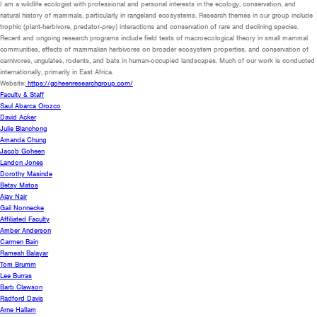
I am a wildlife ecologist with professional and personal interests in the ecology, conservation, and
natural history of mammals, particularly in rangeland ecosystems. Research themes in our group include
trophic (plant-herbivore, predator-prey) interactions and conservation of rare and declining species.
Recent and ongoing research programs include field tests of macroecological theory in small mammal
communities, effects of mammalian herbivores on broader ecosystem properties, and conservation of
carnivores, ungulates, rodents, and bats in human-occupied landscapes. Much of our work is conducted
internationally, primarily in East Africa.
Website:
https://goheenresearchgroup.com/
Faculty & Staff
Saul Abarca Orozco
David Acker
Julie Blanchong
Amanda Chung
Jacob Goheen
Landon Jones
Dorothy Masinde
Betsy Matos
Ajay Nair
Gail Nonnecke
Affiliated Faculty
Amber Anderson
Carmen Bain
Ramesh Balayar
Tom Brumm
Lee Burras
Barb Clawson
Radford Davis
Arne Hallam